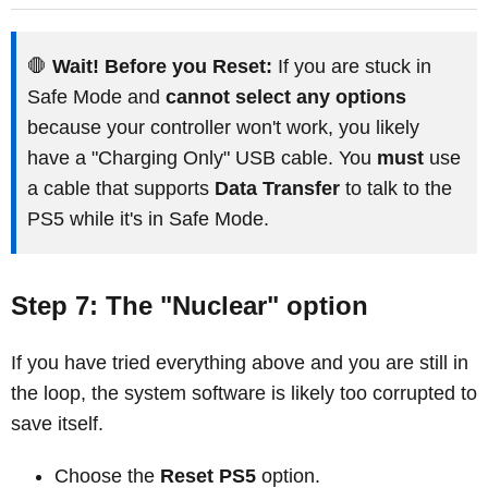
🛑
Wait! Before you Reset:
If you are stuck in
Safe Mode and
cannot select any options
because your controller won't work, you likely
have a "Charging Only" USB cable. You
must
use
a cable that supports
Data Transfer
to talk to the
PS5 while it's in Safe Mode.
Step 7: The "Nuclear" option
If you have tried everything above and you are still in
the loop, the system software is likely too corrupted to
save itself.
Choose the
Reset PS5
option.