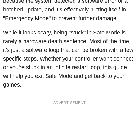
because the system detected a software error or a
botched update, and it’s effectively putting itself in
"Emergency Mode" to prevent further damage.
While it looks scary, being "stuck" in Safe Mode is
rarely a hardware death sentence. Most of the time,
it's just a software loop that can be broken with a few
specific steps. Whether your controller won't connect
or you're stuck in an infinite restart loop, this guide
will help you exit Safe Mode and get back to your
games.