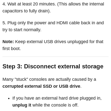
Wait at least 20 minutes. (This allows the internal
capacitors to fully drain).
Plug only the power and HDMI cable back in and
try to start normally.
Note:
Keep external USB drives unplugged for that
first boot.
Step 3: Disconnect external storage
Many "stuck" consoles are actually caused by a
corrupted external SSD or USB drive
.
If you have an external hard drive plugged in,
unplug it
while the console is off.