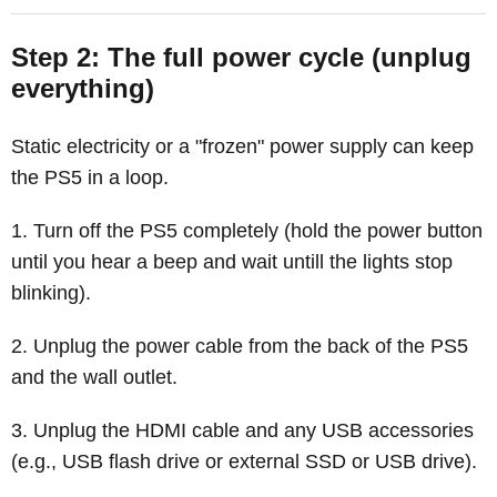
Step 2: The full power cycle (unplug
everything)
Static electricity or a "frozen" power supply can keep
the PS5 in a loop.
Turn off the PS5 completely (hold the power button
until you hear a beep and wait untill the lights stop
blinking).
Unplug the power cable from the back of the PS5
and the wall outlet.
Unplug the HDMI cable and any USB accessories
(e.g., USB flash drive or external SSD or USB drive).