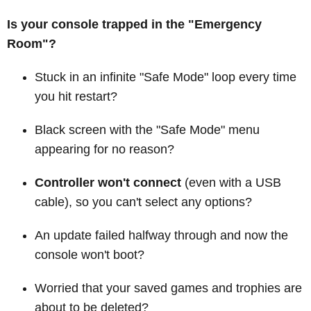
Is your console trapped in the "Emergency
Room"?
Stuck in an infinite "Safe Mode" loop every time
you hit restart?
Black screen with the "Safe Mode" menu
appearing for no reason?
Controller won't connect
(even with a USB
cable), so you can't select any options?
An update failed halfway through and now the
console won't boot?
Worried that your saved games and trophies are
about to be deleted?