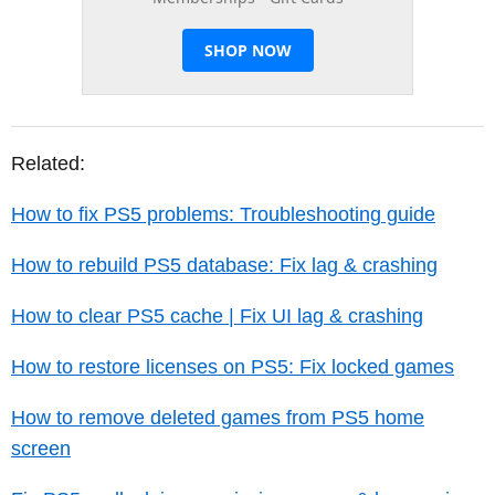
Related:
How to fix PS5 problems: Troubleshooting guide
How to rebuild PS5 database: Fix lag & crashing
How to clear PS5 cache | Fix UI lag & crashing
How to restore licenses on PS5: Fix locked games
How to remove deleted games from PS5 home
screen