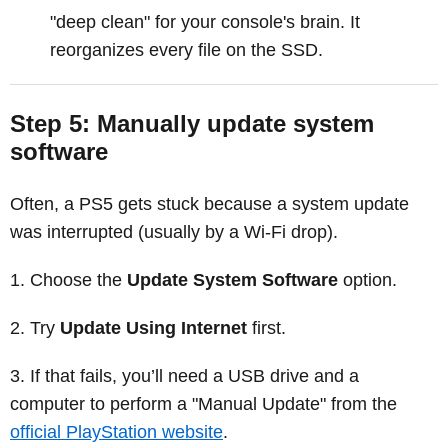
"deep clean" for your console's brain. It
reorganizes every file on the SSD.
Step 5: Manually update system
software
Often, a PS5 gets stuck because a system update
was interrupted (usually by a Wi-Fi drop).
Choose the
Update System Software
option.
Try
Update Using Internet
first.
If that fails, you’ll need a USB drive and a
computer to perform a "Manual Update" from the
official PlayStation website
.