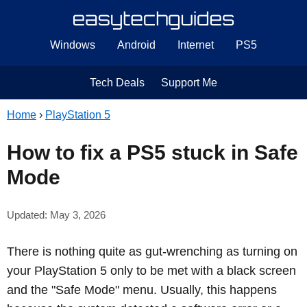
Windows
Android
Internet
PS5
Tech Deals
Support Me
Home
›
PlayStation 5
How to fix a PS5 stuck in Safe
Mode
Updated: May 3, 2026
There is nothing quite as gut-wrenching as turning on
your PlayStation 5 only to be met with a black screen
and the "Safe Mode" menu. Usually, this happens