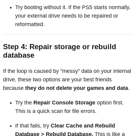
Try booting without it. If the PS5 starts normally,
your external drive needs to be repaired or
reformatted.
Step 4: Repair storage or rebuild
database
If the loop is caused by "messy" data on your internal
drive, these two options are your best friends
because
they do not delete your games and data
.
Try the
Repair Console Storage
option first.
This is a quick scan for file errors.
If that fails, try
Clear Cache and Rebuild
Database > Rebuild Database.
This is like a