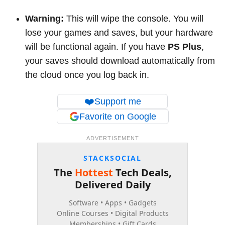
Warning:
This will wipe the console. You will
lose your games and saves, but your hardware
will be functional again. If you have
PS Plus
,
your saves should download automatically from
the cloud once you log back in.
❤️
Support me
Favorite on Google
ADVERTISEMENT