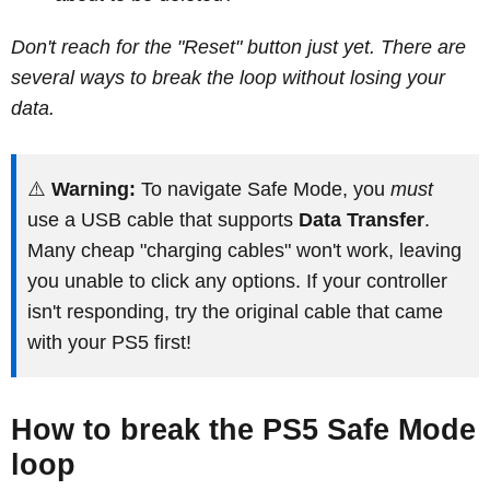
Don't reach for the "Reset" button just yet. There are
several ways to break the loop without losing your
data.
⚠️
Warning:
To navigate Safe Mode, you
must
use a USB cable that supports
Data Transfer
.
Many cheap "charging cables" won't work, leaving
you unable to click any options. If your controller
isn't responding, try the original cable that came
with your PS5 first!
How to break the PS5 Safe Mode
loop