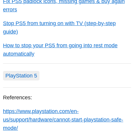
Fix PS5 padlock icons, missing games & buy again
errors
Stop PS5 from turning on with TV (step-by-step
guide)
How to stop your PS5 from going into rest mode
automatically
PlayStation 5
References:
https://www.playstation.com/en-
us/support/hardware/cannot-start-playstation-safe-
mode/