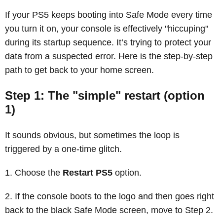
If your PS5 keeps booting into Safe Mode every time
you turn it on, your console is effectively "hiccuping"
during its startup sequence. It’s trying to protect your
data from a suspected error. Here is the step-by-step
path to get back to your home screen.
Step 1: The "simple" restart (option
1)
It sounds obvious, but sometimes the loop is
triggered by a one-time glitch.
Choose the
Restart PS5
option.
If the console boots to the logo and then goes right
back to the black Safe Mode screen, move to Step 2.