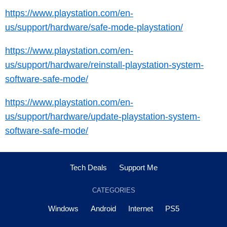
https://www.playstation.com/en-
us/support/hardware/safe-mode-playstation/
https://www.playstation.com/en-
us/support/hardware/reinstall-playstation-system-
software-safe-mode/
https://www.playstation.com/en-
us/support/hardware/update-playstation-system-
software-safe-mode/
Tech Deals
Support Me
CATEGORIES
Windows
Android
Internet
PS5