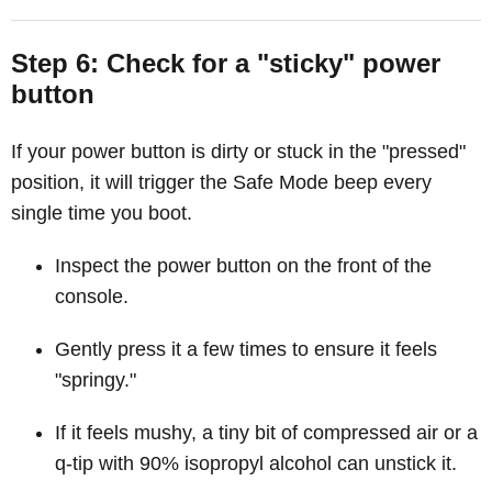
Step 6: Check for a "sticky" power
button
If your power button is dirty or stuck in the "pressed"
position, it will trigger the Safe Mode beep every
single time you boot.
Inspect the power button on the front of the
console.
Gently press it a few times to ensure it feels
"springy."
If it feels mushy, a tiny bit of compressed air or a
q-tip with 90% isopropyl alcohol can unstick it.