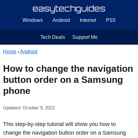
Windows
Android
Internet
PS5
Tech Deals
Support Me
Home
›
Android
How to change the navigation
button order on a Samsung
phone
Updated: October 9, 2022
This step-by-step tutorial will show you how to
change the navigation button order on a Samsung