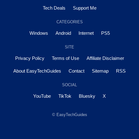
Tech Deals
Support Me
CATEGORIES
Windows
Android
Internet
PS5
SITE
Privacy Policy
Terms of Use
Affiliate Disclaimer
About EasyTechGuides
Contact
Sitemap
RSS
SOCIAL
YouTube
TikTok
Bluesky
X
© EasyTechGuides