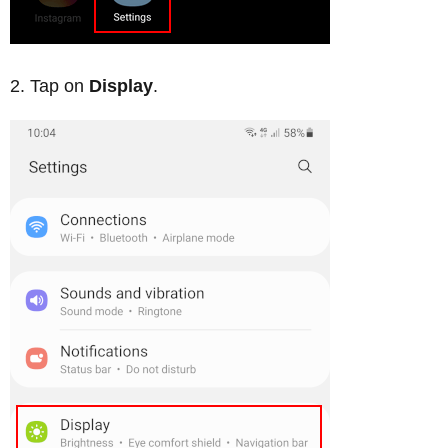
Tap on
Display
.