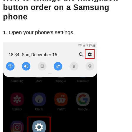
button order on a Samsung
phone
Open your phone's settings.