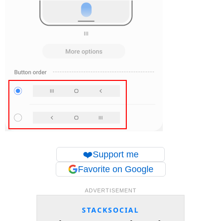
❤️
Support me
Favorite on Google
ADVERTISEMENT