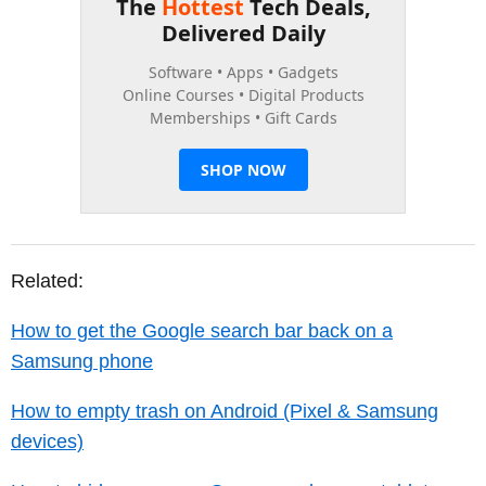
Related:
How to get the Google search bar back on a
Samsung phone
How to empty trash on Android (Pixel & Samsung
devices)