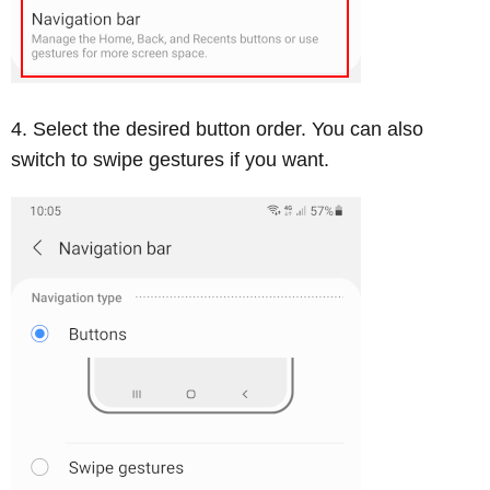
Select the desired button order. You can also
switch to swipe gestures if you want.