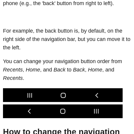
phone (e.g., the 'back' button from right to left).
For example, the back button is, by default, on the
right side of the navigation bar, but you can move it to
the left.
You can change your navigation button order from
Recents
,
Home
, and
Back
to
Back
,
Home
, and
Recents
.
How to change the navigation