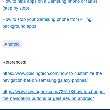
How to hide apps on a Samsung phone or tablet
(step by step)
How to stop your Samsung phone from killing
background apps
Android
References:
https://www.guidingtech.com/how-to-customize-the-
navigation-bar-on-samsung-galaxy-phones/
https://www.howtogeek.com/725118/how-to-change-
the-navigation-buttons-or-gestures-on-android/