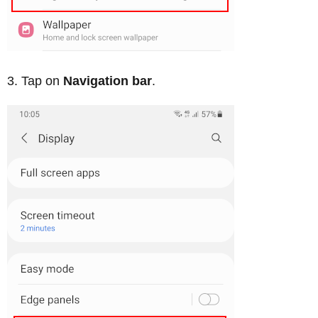
Tap on
Navigation bar
.