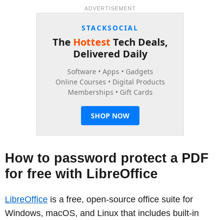
ADVERTISEMENT
How to password protect a PDF
for free with LibreOffice
LibreOffice
is a free, open-source office suite for
Windows, macOS, and Linux that includes built-in