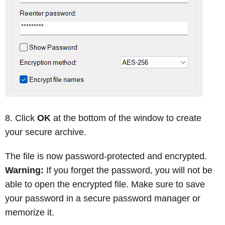
Click
OK
at the bottom of the window to create
your secure archive.
The file is now password-protected and encrypted.
Warning:
If you forget the password, you will not be
able to open the encrypted file. Make sure to save
your password in a secure password manager or
memorize it.