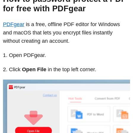
for free with PDFgear
PDFgear
is a free, offline PDF editor for Windows
and macOS that lets you encrypt files instantly
without creating an account.
Open PDFgear.
Click
Open File
in the top left corner.