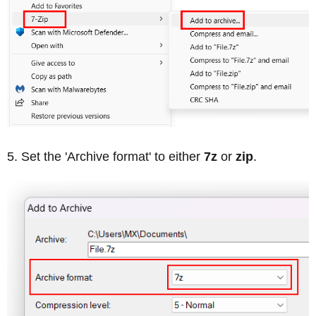
Set the 'Archive format' to either
7z
or
zip
.