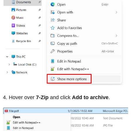
Hover over
7-Zip
and click
Add to archive
.