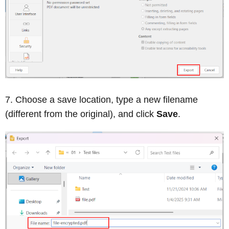
Choose a save location, type a new filename
(different from the original), and click
Save
.