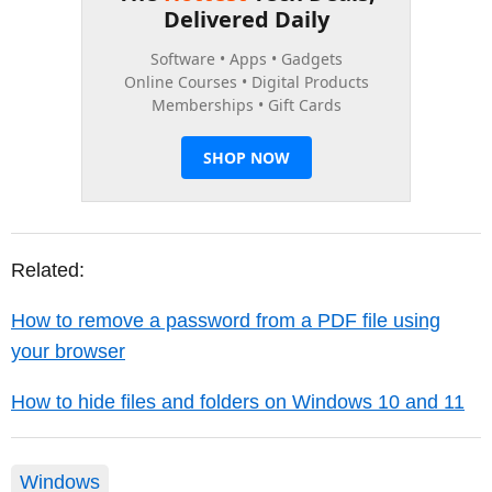
Related:
How to remove a password from a PDF file using
your browser
How to hide files and folders on Windows 10 and 11
Windows