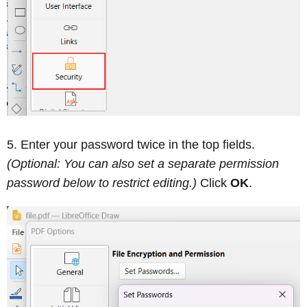
Enter your password twice in the top fields.
(Optional: You can also set a separate permission
password below to restrict editing.)
Click
OK
.