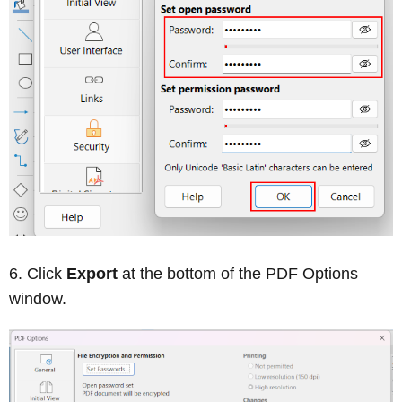
Click
Export
at the bottom of the PDF Options
window.