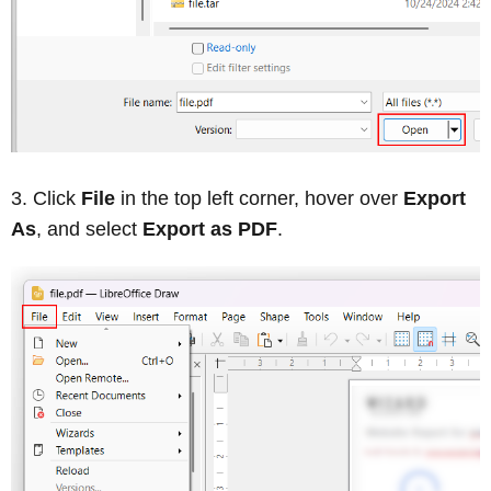
Click
File
in the top left corner, hover over
Export
As
, and select
Export as PDF
.