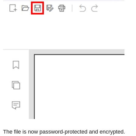
The file is now password-protected and encrypted.