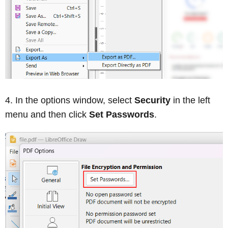
In the options window, select
Security
in the left
menu and then click
Set Passwords
.