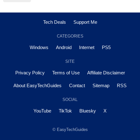
Tech Deals
Support Me
CATEGORIES
Windows
Android
Internet
PS5
SITE
Privacy Policy
Terms of Use
Affiliate Disclaimer
About EasyTechGuides
Contact
Sitemap
RSS
SOCIAL
YouTube
TikTok
Bluesky
X
© EasyTechGuides