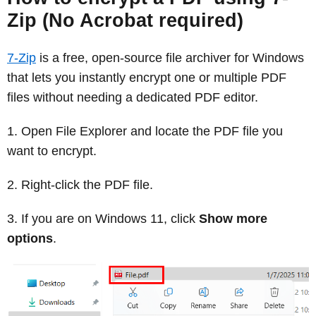
Zip (No Acrobat required)
7-Zip
is a free, open-source file archiver for Windows
that lets you instantly encrypt one or multiple PDF
files without needing a dedicated PDF editor.
Open File Explorer and locate the PDF file you
want to encrypt.
Right-click the PDF file.
If you are on Windows 11, click
Show more
options
.