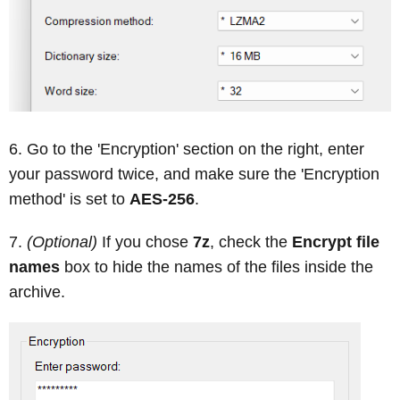
Go to the 'Encryption' section on the right, enter
your password twice, and make sure the 'Encryption
method' is set to
AES-256
.
(Optional)
If you chose
7z
, check the
Encrypt file
names
box to hide the names of the files inside the
archive.