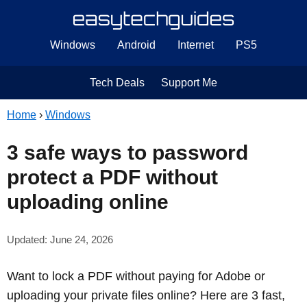
Windows
Android
Internet
PS5
Tech Deals
Support Me
Home
›
Windows
3 safe ways to password
protect a PDF without
uploading online
Updated: June 24, 2026
Want to lock a PDF without paying for Adobe or
uploading your private files online? Here are 3 fast,