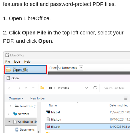
features to edit and password-protect PDF files.
Open LibreOffice.
Click
Open File
in the top left corner, select your
PDF, and click
Open
.