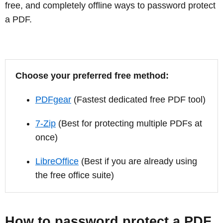
free, and completely offline ways to password protect
a PDF.
Choose your preferred free method:
PDFgear
(Fastest dedicated free PDF tool)
7-Zip
(Best for protecting multiple PDFs at
once)
LibreOffice
(Best if you are already using
the free office suite)
How to password protect a PDF