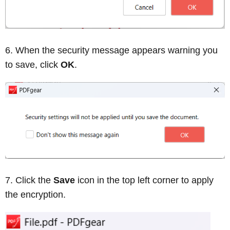
When the security message appears warning you
to save, click
OK
.
Click the
Save
icon in the top left corner to apply
the encryption.