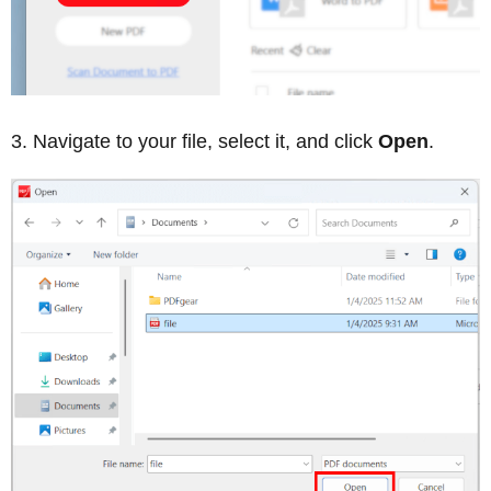
Navigate to your file, select it, and click
Open
.