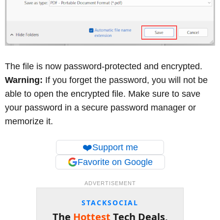
The file is now password-protected and encrypted.
Warning:
If you forget the password, you will not be
able to open the encrypted file. Make sure to save
your password in a secure password manager or
memorize it.
❤️
Support me
Favorite on Google
ADVERTISEMENT