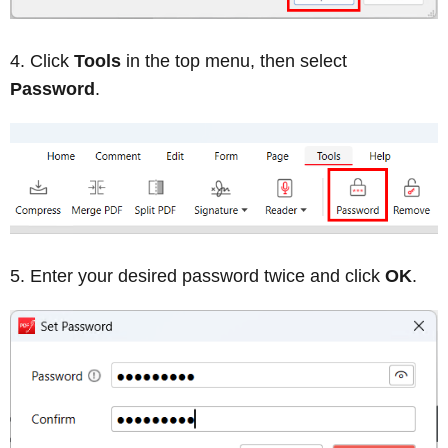
Click
Tools
in the top menu, then select
Password
.
Enter your desired password twice and click
OK
.