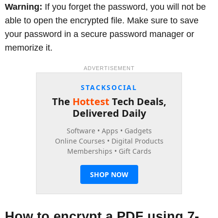
Warning:
If you forget the password, you will not be
able to open the encrypted file. Make sure to save
your password in a secure password manager or
memorize it.
ADVERTISEMENT
How to encrypt a PDF using 7-