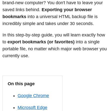
brand-new computer? You don't have to leave your
saved links behind.
Exporting your browser
bookmarks
into a universal HTML backup file is
incredibly simple and takes under 30 seconds.
In this step-by-step guide, you will learn exactly how
to
export bookmarks (or favorites)
into a single
portable file, no matter which major web browser you
currently use.
On this page
Google Chrome
Microsoft Edge