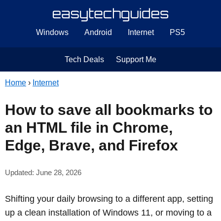
Windows
Android
Internet
PS5
Tech Deals
Support Me
Home
›
Internet
How to save all bookmarks to
an HTML file in Chrome,
Edge, Brave, and Firefox
Updated: June 28, 2026
Shifting your daily browsing to a different app, setting
up a clean installation of Windows 11, or moving to a