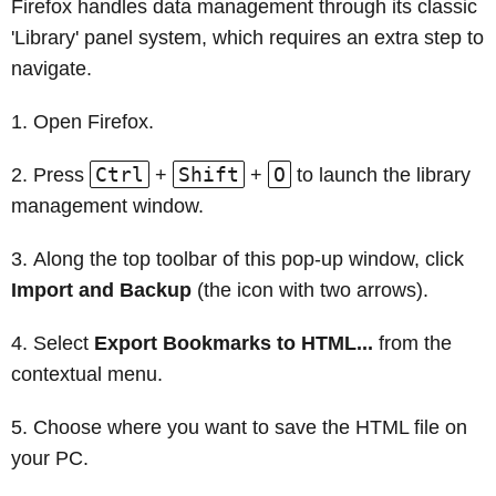
Firefox handles data management through its classic
'Library' panel system, which requires an extra step to
navigate.
Open Firefox.
Ctrl
Shift
O
Press
+
+
to launch the library
management window.
Along the top toolbar of this pop-up window, click
Import and Backup
(the icon with two arrows).
Select
Export Bookmarks to HTML...
from the
contextual menu.
Choose where you want to save the HTML file on
your PC.