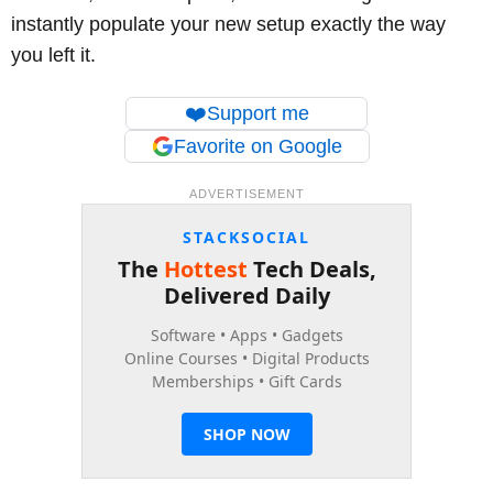
instantly populate your new setup exactly the way
you left it.
❤️
Support me
Favorite on Google
ADVERTISEMENT