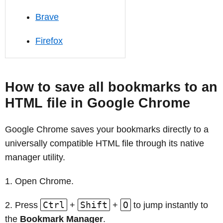
Brave
Firefox
How to save all bookmarks to an
HTML file in Google Chrome
Google Chrome saves your bookmarks directly to a
universally compatible HTML file through its native
manager utility.
Open Chrome.
Ctrl
Shift
O
Press
+
+
to jump instantly to
the
Bookmark Manager
.