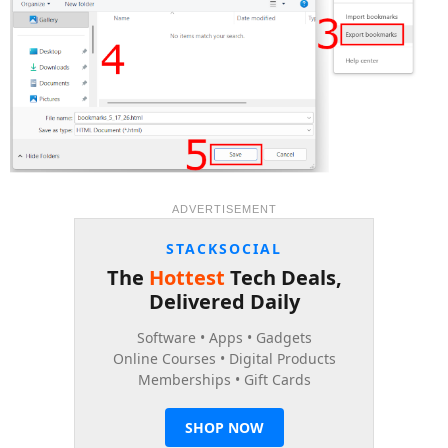
ADVERTISEMENT