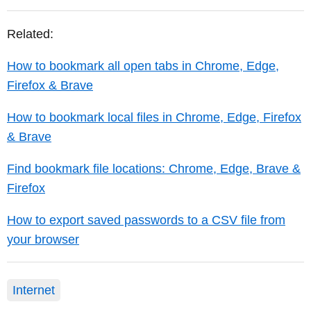
Related:
How to bookmark all open tabs in Chrome, Edge,
Firefox & Brave
How to bookmark local files in Chrome, Edge, Firefox
& Brave
Find bookmark file locations: Chrome, Edge, Brave &
Firefox
How to export saved passwords to a CSV file from
your browser
Internet