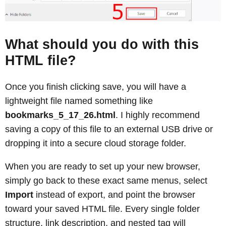
What should you do with this
HTML file?
Once you finish clicking save, you will have a
lightweight file named something like
bookmarks_5_17_26.html
. I highly recommend
saving a copy of this file to an external USB drive or
dropping it into a secure cloud storage folder.
When you are ready to set up your new browser,
simply go back to these exact same menus, select
Import
instead of export, and point the browser
toward your saved HTML file. Every single folder
structure, link description, and nested tag will