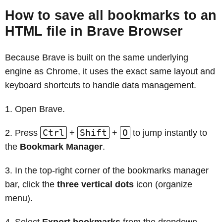
How to save all bookmarks to an
HTML file in Brave Browser
Because Brave is built on the same underlying
engine as Chrome, it uses the exact same layout and
keyboard shortcuts to handle data management.
Open Brave.
Ctrl
Shift
O
Press
+
+
to jump instantly to
the
Bookmark Manager
.
In the top-right corner of the bookmarks manager
bar, click the
three vertical dots
icon (organize
menu).
Select
Export bookmarks
from the dropdown