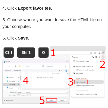
Click
Export favorites
.
Choose where you want to save the HTML file on
your computer.
Click
Save
.