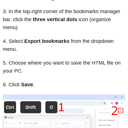
In the top-right corner of the bookmarks manager
bar, click the
three vertical dots
icon (organize
menu).
Select
Export bookmarks
from the dropdown
menu.
Choose where you want to save the HTML file on
your PC.
Click
Save
.