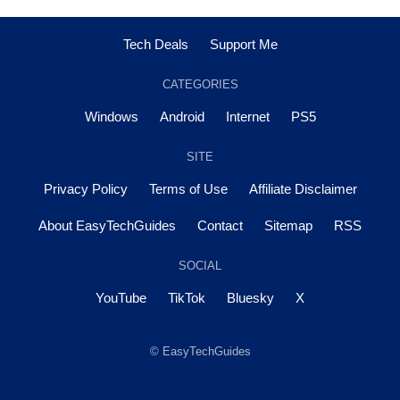
Tech Deals
Support Me
CATEGORIES
Windows
Android
Internet
PS5
SITE
Privacy Policy
Terms of Use
Affiliate Disclaimer
About EasyTechGuides
Contact
Sitemap
RSS
SOCIAL
YouTube
TikTok
Bluesky
X
© EasyTechGuides