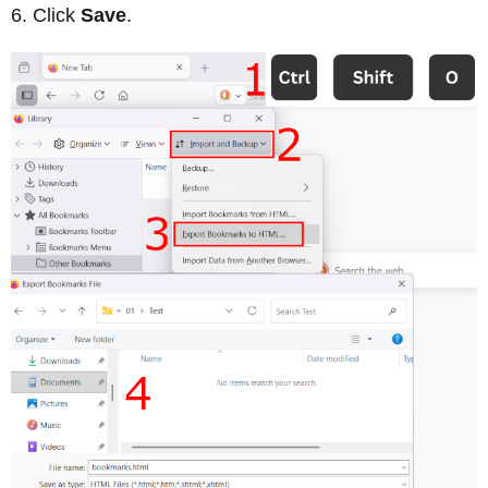
Click
Save
.