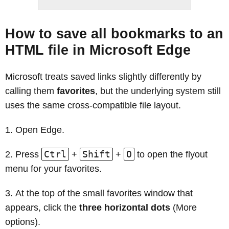
How to save all bookmarks to an
HTML file in Microsoft Edge
Microsoft treats saved links slightly differently by
calling them
favorites
, but the underlying system still
uses the same cross-compatible file layout.
Open Edge.
Ctrl
Shift
O
Press
+
+
to open the flyout
menu for your favorites.
At the top of the small favorites window that
appears, click the
three horizontal dots
(More
options).