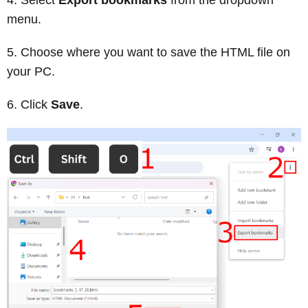
menu.
Choose where you want to save the HTML file on
your PC.
Click
Save
.