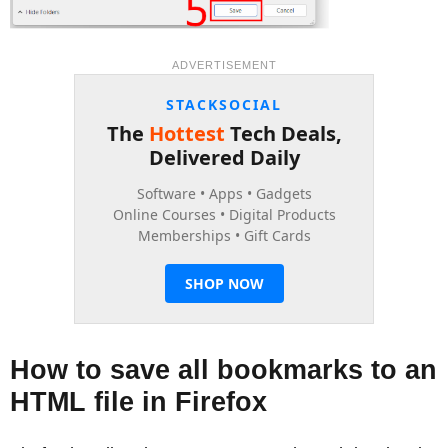
ADVERTISEMENT
How to save all bookmarks to an
HTML file in Firefox