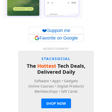
❤️
Support me
Favorite on Google
ADVERTISEMENT