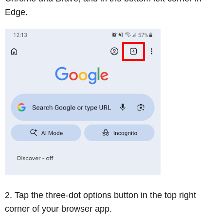
Edge.
Tap the three-dot options button in the top right
corner of your browser app.