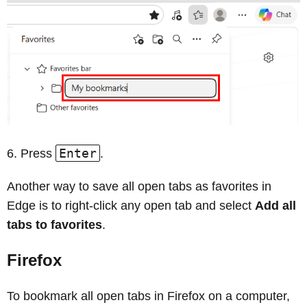
Enter
Press
.
Another way to save all open tabs as favorites in
Edge is to right‑click any open tab and select
Add all
tabs to favorites
.
Firefox
To bookmark all open tabs in Firefox on a computer,