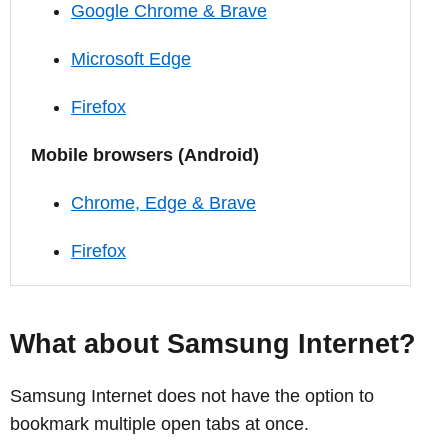
Google Chrome & Brave
Microsoft Edge
Firefox
Mobile browsers (Android)
Chrome, Edge & Brave
Firefox
What about Samsung Internet?
Samsung Internet does not have the option to
bookmark multiple open tabs at once.