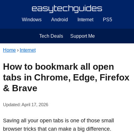
Windows
Android
Internet
PS5
Tech Deals
Support Me
Home
›
Internet
How to bookmark all open
tabs in Chrome, Edge, Firefox
& Brave
Updated: April 17, 2026
Saving all your open tabs is one of those small
browser tricks that can make a big difference.