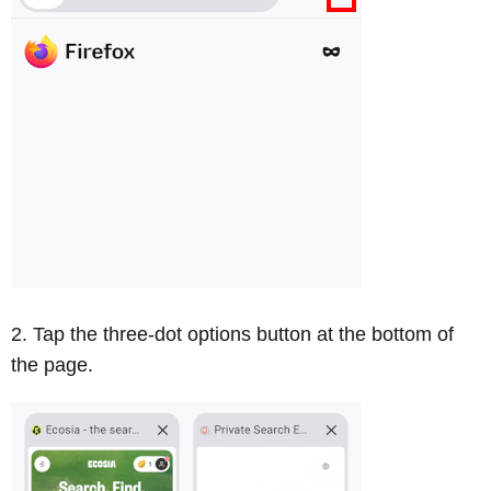
Tap the three-dot options button at the bottom of
the page.