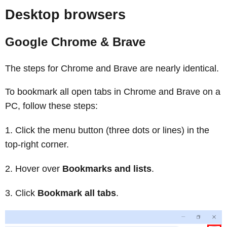
Desktop browsers
Google Chrome & Brave
The steps for Chrome and Brave are nearly identical.
To bookmark all open tabs in Chrome and Brave on a
PC, follow these steps:
Click the menu button (three dots or lines) in the
top-right corner.
Hover over
Bookmarks and lists
.
Click
Bookmark all tabs
.