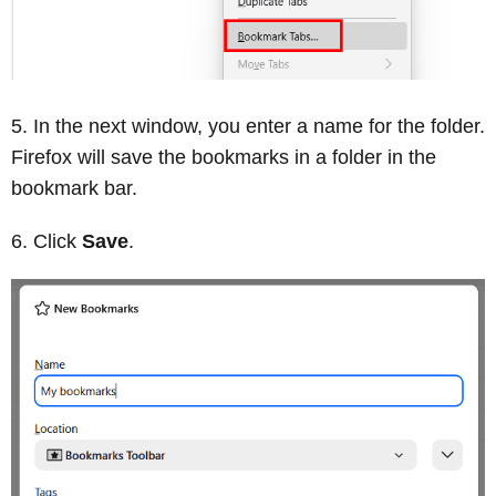
In the next window, you enter a name for the folder.
Firefox will save the bookmarks in a folder in the
bookmark bar.
Click
Save
.