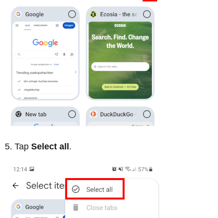
Tap
Select all
.