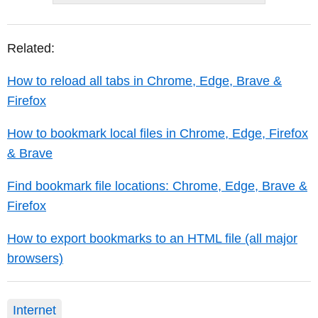
Related:
How to reload all tabs in Chrome, Edge, Brave &
Firefox
How to bookmark local files in Chrome, Edge, Firefox
& Brave
Find bookmark file locations: Chrome, Edge, Brave &
Firefox
How to export bookmarks to an HTML file (all major
browsers)
Internet