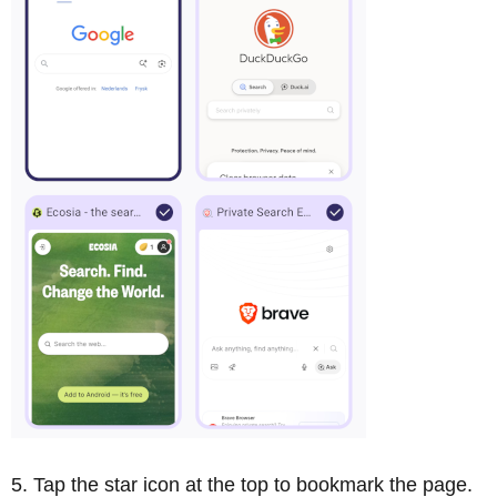
Tap the star icon at the top to bookmark the page.