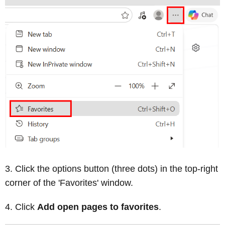
Click the options button (three dots) in the top-right
corner of the 'Favorites' window.
Click
Add open pages to favorites
.