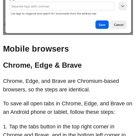
Mobile browsers
Chrome, Edge & Brave
Chrome, Edge, and Brave are Chromium‑based
browsers, so the steps are identical.
To save all open tabs in Chrome, Edge, and Brave on
an Android phone or tablet, follow these steps:
Tap the tabs button in the top right corner in
Chrome and Brave, and in the bottom left corner in