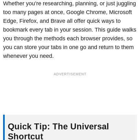
Whether you’re researching, planning, or just juggling
too many pages at once, Google Chrome, Microsoft
Edge, Firefox, and Brave all offer quick ways to
bookmark every tab in your session. This guide walks
you through the methods each browser provides, so
you can store your tabs in one go and return to them
whenever you need.
Quick Tip: The Universal
Shortcut