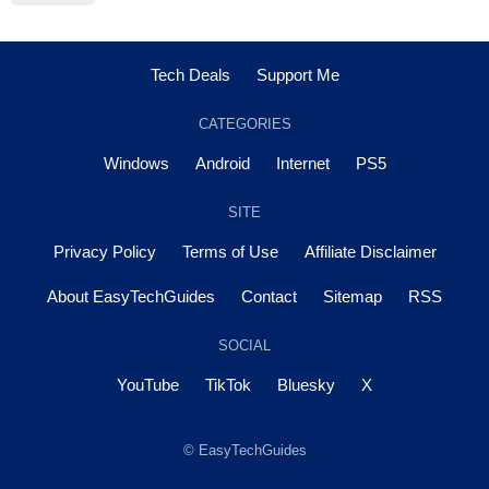
Tech Deals
Support Me
CATEGORIES
Windows
Android
Internet
PS5
SITE
Privacy Policy
Terms of Use
Affiliate Disclaimer
About EasyTechGuides
Contact
Sitemap
RSS
SOCIAL
YouTube
TikTok
Bluesky
X
© EasyTechGuides