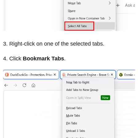
Right-click on one of the selected tabs.
Click
Bookmark Tabs
.