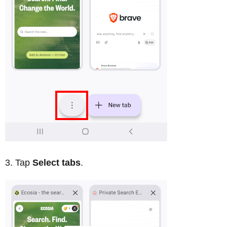
Tap
Select tabs
.