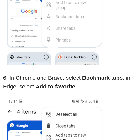
In Chrome and Brave, select
Bookmark tabs
; in
Edge, select
Add to favorite
.