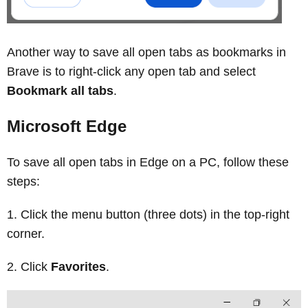
Another way to save all open tabs as bookmarks in
Brave is to right‑click any open tab and select
Bookmark all tabs
.
Microsoft Edge
To save all open tabs in Edge on a PC, follow these
steps:
Click the menu button (three dots) in the top-right
corner.
Click
Favorites
.