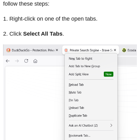
follow these steps:
Right-click on one of the open tabs.
Click
Select All Tabs
.