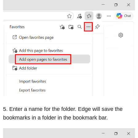
Enter a name for the folder. Edge will save the
bookmarks in a folder in the bookmark bar.