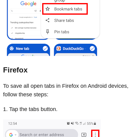
Firefox
To save all open tabs in Firefox on Android devices,
follow these steps:
Tap the tabs button.