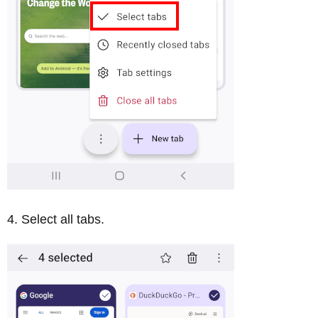
Select all tabs.