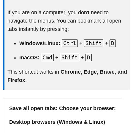
If you are on a computer, you don't need to
navigate the menus. You can bookmark all open
tabs instantly by pressing:
Ctrl
Shift
D
Windows/Linux:
+
+
Cmd
Shift
D
macOS:
+
+
This shortcut works in
Chrome, Edge, Brave, and
Firefox
.
Save all open tabs: Choose your browser:
Desktop browsers (Windows & Linux)