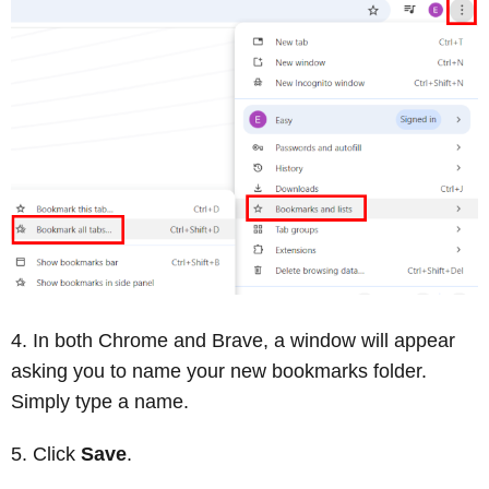
In both Chrome and Brave, a window will appear
asking you to name your new bookmarks folder.
Simply type a name.
Click
Save
.