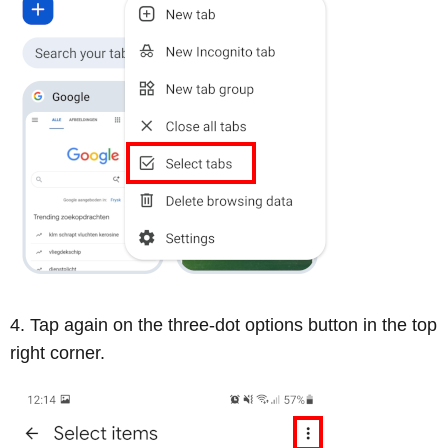
Tap again on the three-dot options button in the top
right corner.