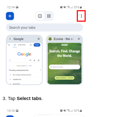
Tap
Select tabs
.