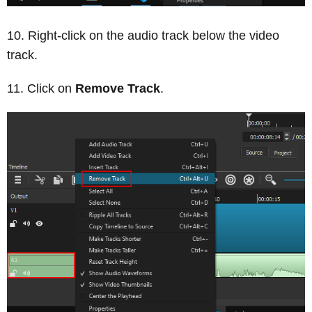
Right-click on the audio track below the video
track.
Click on
Remove Track
.