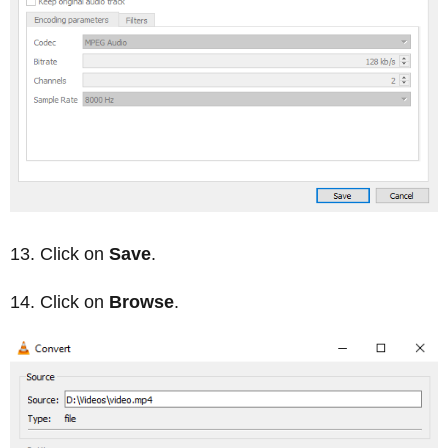
Click on
Save
.
Click on
Browse
.