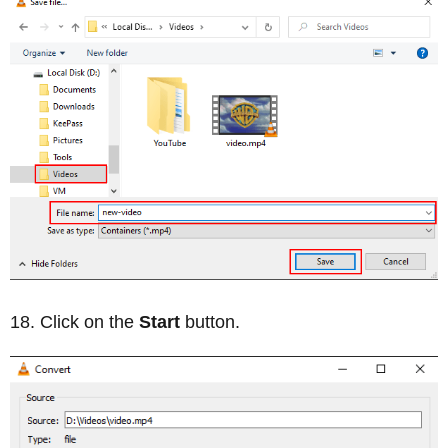
Click on the
Start
button.