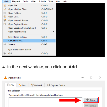
In the next window, you click on
Add
.