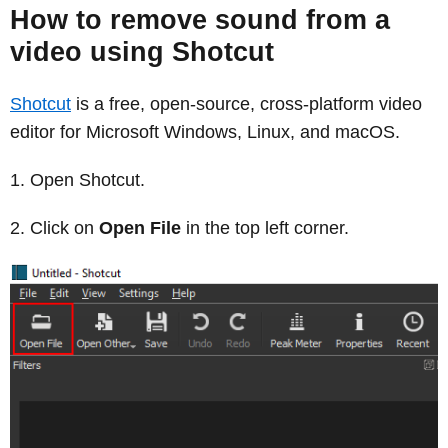
How to remove sound from a
video using Shotcut
Shotcut
is a free, open-source, cross-platform video
editor for Microsoft Windows, Linux, and macOS.
Open Shotcut.
Click on
Open File
in the top left corner.