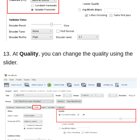
At
Quality
, you can change the quality using the
slider.