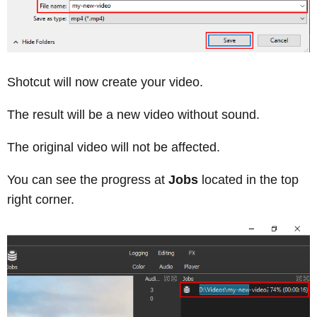
Shotcut will now create your video.
The result will be a new video without sound.
The original video will not be affected.
You can see the progress at
Jobs
located in the top
right corner.