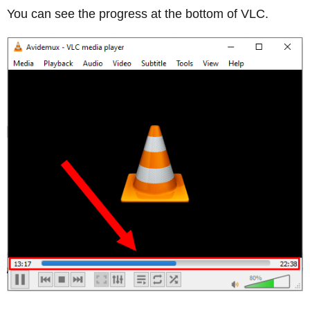
You can see the progress at the bottom of VLC.