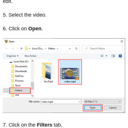
edit.
Select the video.
Click on
Open
.
Click on the
Filters
tab.