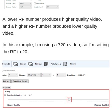
A lower RF number produces higher quality video,
and a higher RF number produces lower quality
video.
In this example, I'm using a 720p video, so I'm setting
the RF to 20.