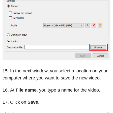
In the next window, you select a location on your
computer where you want to save the new video.
At
File name
, you type a name for the video.
Click on
Save
.