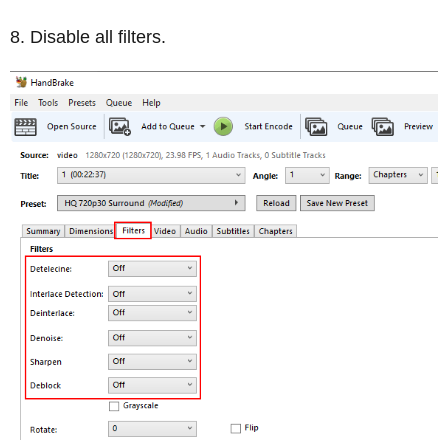
Disable all filters.