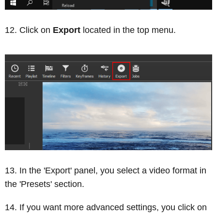
Click on
Export
located in the top menu.
In the 'Export' panel, you select a video format in
the 'Presets' section.
If you want more advanced settings, you click on