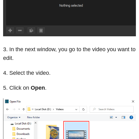
In the next window, you go to the video you want to
edit.
Select the video.
Click on
Open
.