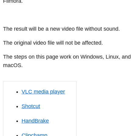
Filmora.
The result will be a new video file without sound.
The original video file will not be affected.
The steps on this page work on Windows, Linux, and
macOS.
VLC media player
Shotcut
HandBrake
Clipchamp