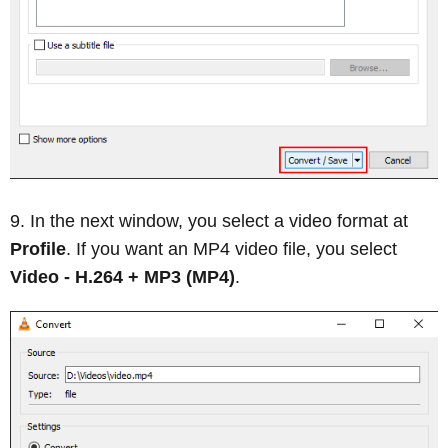
In the next window, you select a video format at
Profile
. If you want an MP4 video file, you select
Video - H.264 + MP3 (MP4)
.