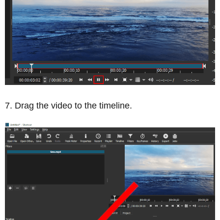
Drag the video to the timeline.