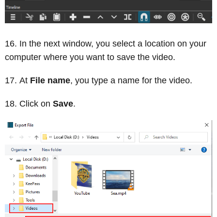
In the next window, you select a location on your
computer where you want to save the video.
At
File name
, you type a name for the video.
Click on
Save
.