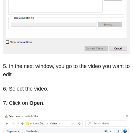
In the next window, you go to the video you want to
edit.
Select the video.
Click on
Open
.