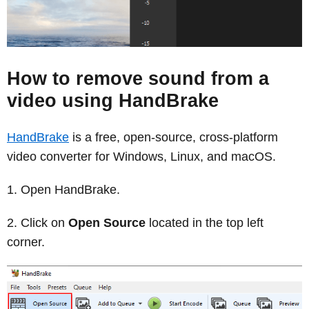
How to remove sound from a
video using HandBrake
HandBrake
is a free, open-source, cross-platform
video converter for Windows, Linux, and macOS.
Open HandBrake.
Click on
Open Source
located in the top left
corner.