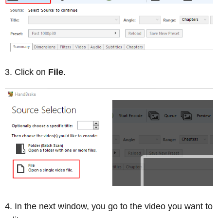
Click on
File
.
In the next window, you go to the video you want to