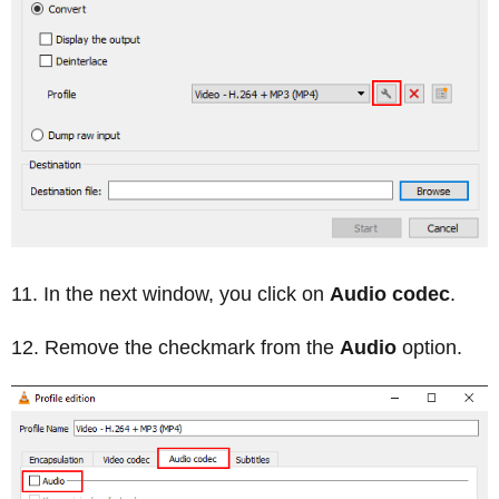
In the next window, you click on
Audio codec
.
Remove the checkmark from the
Audio
option.