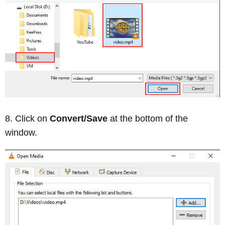
Click on
Convert/Save
at the bottom of the
window.