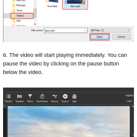
The video will start playing immediately. You can
pause the video by clicking on the pause button
below the video.