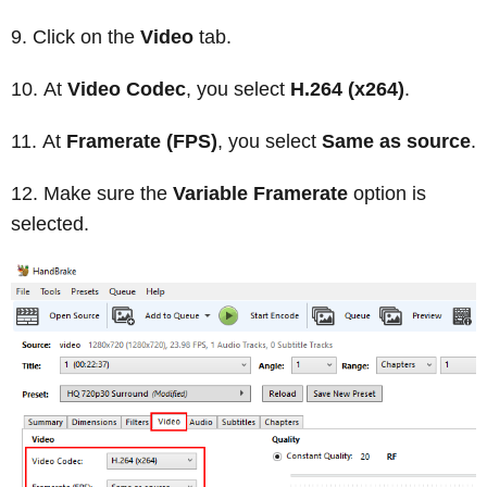
Click on the
Video
tab.
At
Video Codec
, you select
H.264 (x264)
.
At
Framerate (FPS)
, you select
Same as source
.
Make sure the
Variable Framerate
option is
selected.