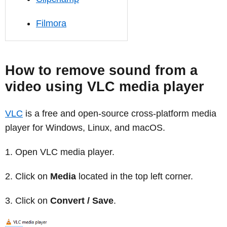
Filmora
How to remove sound from a
video using VLC media player
VLC
is a free and open-source cross-platform media
player for Windows, Linux, and macOS.
Open VLC media player.
Click on
Media
located in the top left corner.
Click on
Convert / Save
.