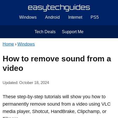
Windows
Android
Internet
PS5
Tech Deals
Support Me
Home
›
Windows
How to remove sound from a
video
Updated: October 18, 2024
These step-by-step tutorials will show you how to
permanently remove sound from a video using VLC
media player, Shotcut, HandBrake, Clipchamp, or