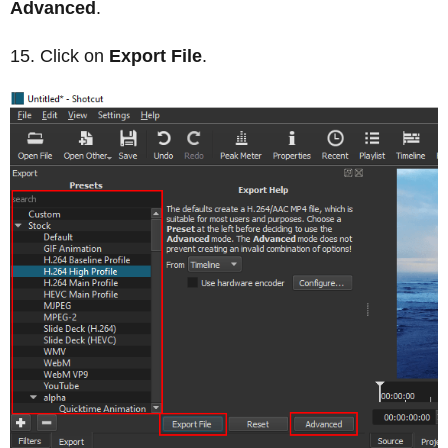
Advanced
.
Click on
Export File
.