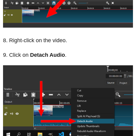
Right-click on the video.
Click on
Detach Audio
.