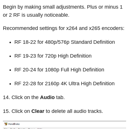
Begin by making small adjustments. Plus or minus 1
or 2 RF is usually noticeable.
Recommended settings for x264 and x265 encoders:
RF 18-22 for 480p/576p Standard Definition
RF 19-23 for 720p High Definition
RF 20-24 for 1080p Full High Definition
RF 22-28 for 2160p 4K Ultra High Definition
Click on the
Audio
tab.
Click on
Clear
to delete all audio tracks.