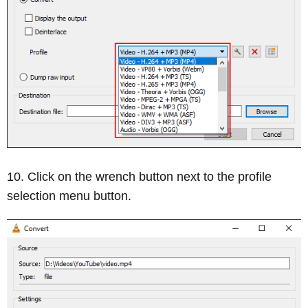
Click on the wrench button next to the profile
selection menu button.