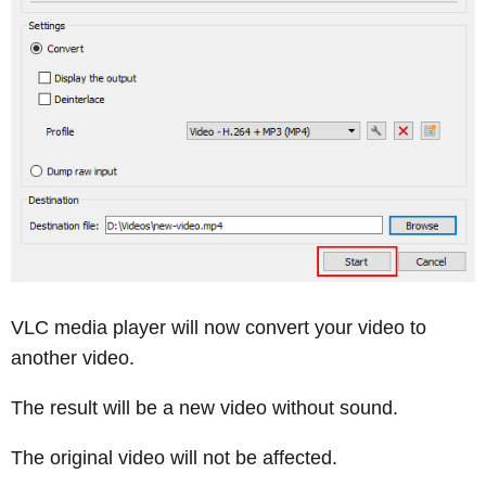
VLC media player will now convert your video to
another video.
The result will be a new video without sound.
The original video will not be affected.