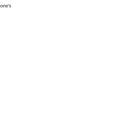
hone's