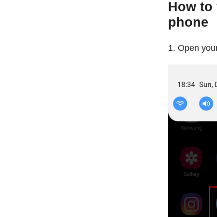
How to 
phone
Open your