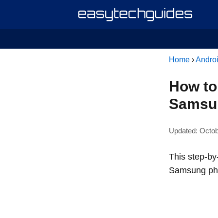
Home
›
Andro
How to 
Samsu
Updated: Octob
This step-by-
Samsung ph