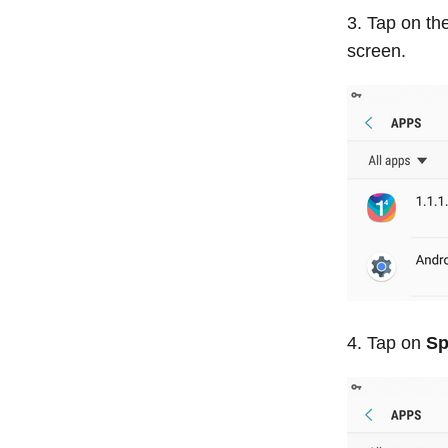
Tap on the
screen.
Tap on
Sp