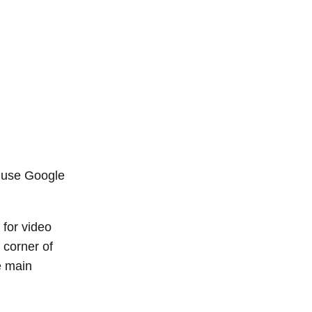
r use Google
 for video
 corner of
e main