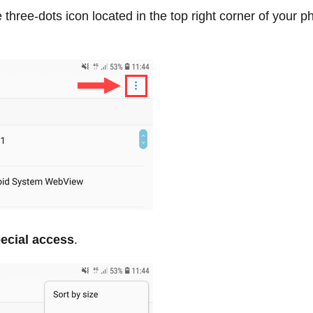
 three-dots icon located in the top right corner of your p
ecial access
.