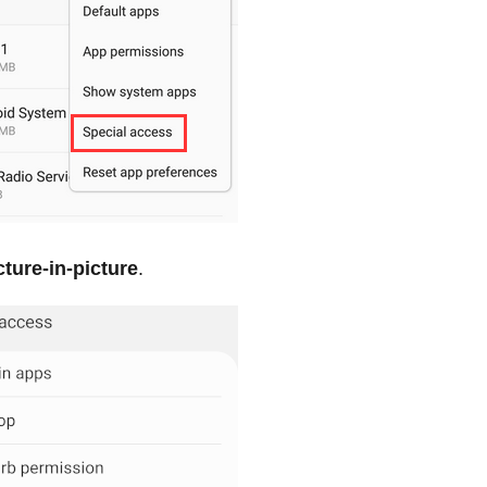
cture-in-picture
.