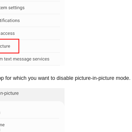
p for which you want to disable picture-in-picture mode.