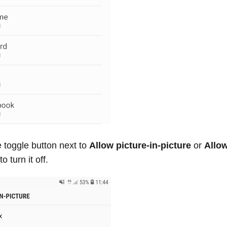
 toggle button next to
Allow picture-in-picture
or
Allo
to turn it off.