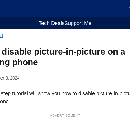
Tech Deals
Support Me
id
disable picture-in-picture on a
ng phone
er 3, 2024
step tutorial will show you how to disable picture-in-pict
one.