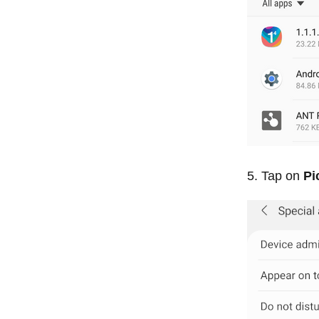
Tap on
Pi