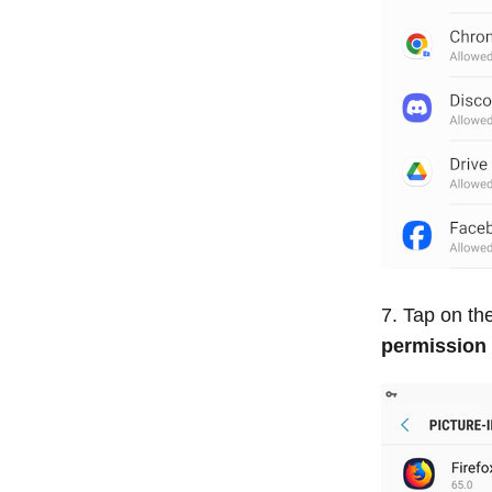
Tap on the
permission