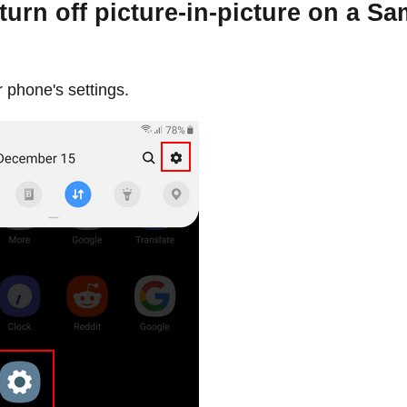
turn off picture-in-picture on a S
 phone's settings.