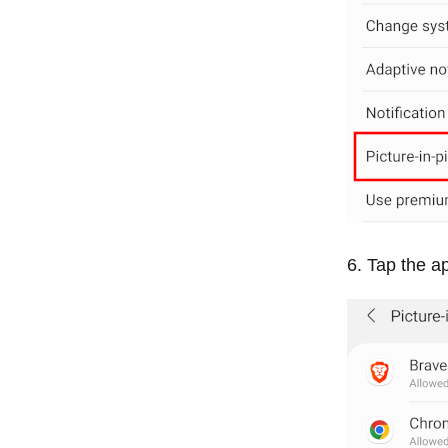
Tap the ap