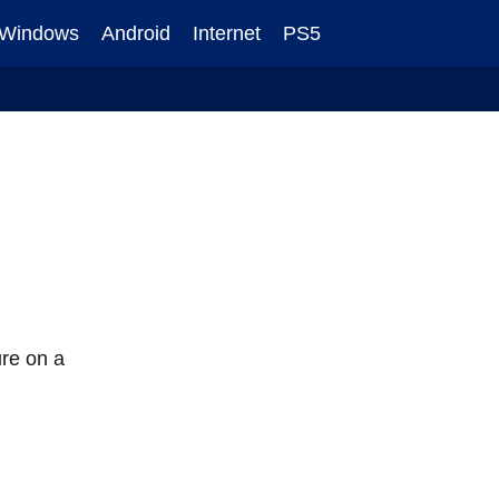
Windows
Android
Internet
PS5
ure on a