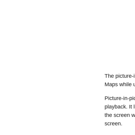
The picture-
Maps while 
Picture-in-p
playback. It
the screen w
screen.