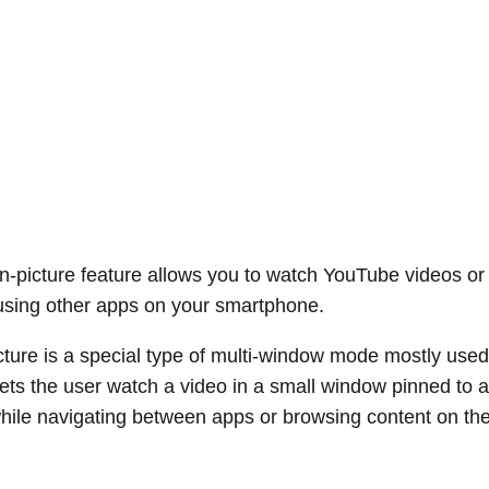
in-picture feature allows you to watch YouTube videos o
using other apps on your smartphone.
icture is a special type of multi-window mode mostly used
 lets the user watch a video in a small window pinned to a
hile navigating between apps or browsing content on th