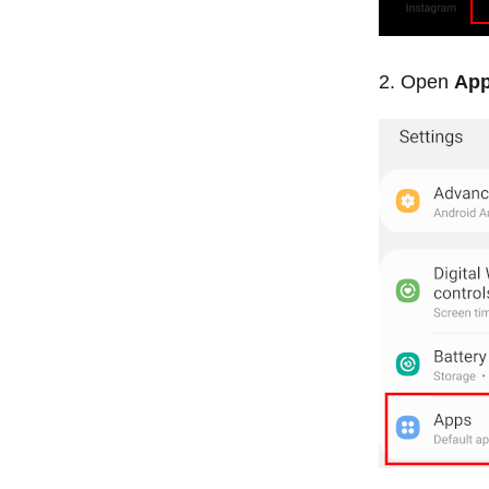
Open
Ap