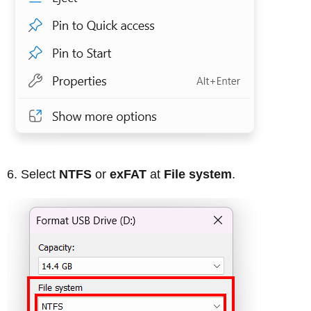
Select
NTFS
or
exFAT
at
File system
.