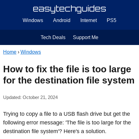
Windows
Android
Internet
PS5
Tech Deals
Support Me
Home
›
Windows
How to fix the file is too large
for the destination file system
Updated: October 21, 2024
Trying to copy a file to a USB flash drive but get the
following error message: 'The file is too large for the
destination file system'? Here's a solution.