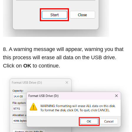
A warning message will appear, warning you that
this process will erase all data on the USB drive.
Click on
OK
to continue.