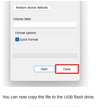
You can now copy the file to the USB flash drive.