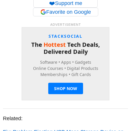
❤️
Support me
Favorite on Google
ADVERTISEMENT
Related: