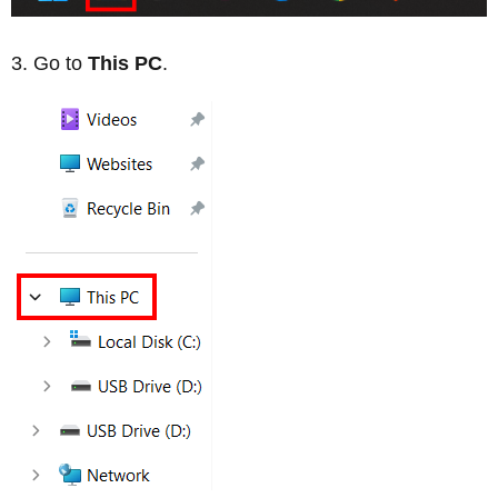
Go to
This PC
.