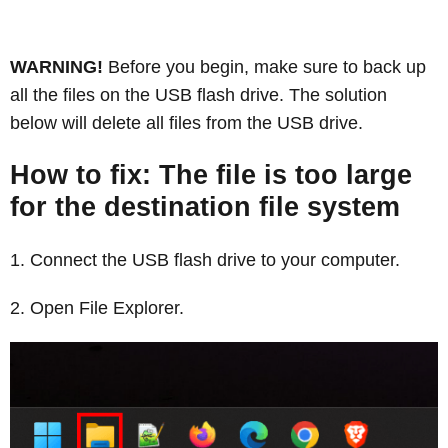
WARNING!
Before you begin, make sure to back up
all the files on the USB flash drive. The solution
below will delete all files from the USB drive.
How to fix: The file is too large
for the destination file system
Connect the USB flash drive to your computer.
Open File Explorer.