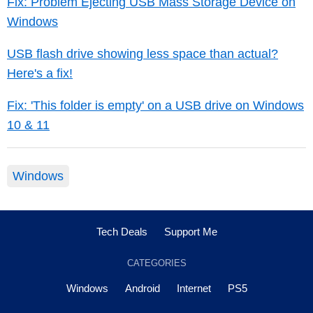
Fix: Problem Ejecting USB Mass Storage Device on
Windows
USB flash drive showing less space than actual?
Here's a fix!
Fix: 'This folder is empty' on a USB drive on Windows
10 & 11
Windows
Tech Deals
Support Me
CATEGORIES
Windows
Android
Internet
PS5