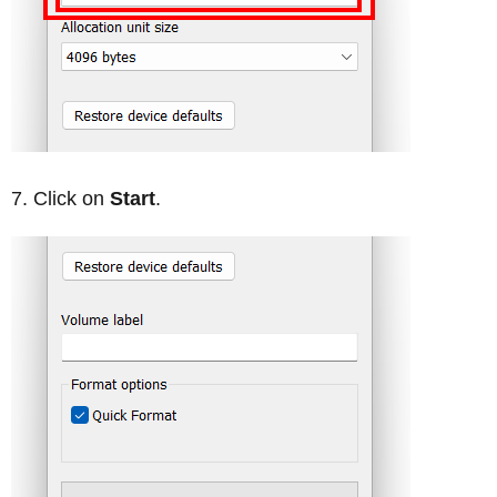
Click on
Start
.