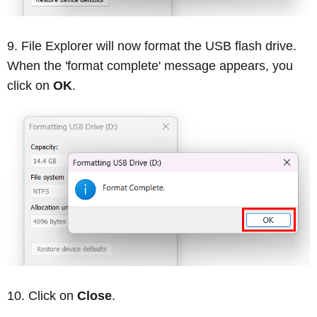
File Explorer will now format the USB flash drive.
When the 'format complete' message appears, you
click on
OK
.
Click on
Close
.