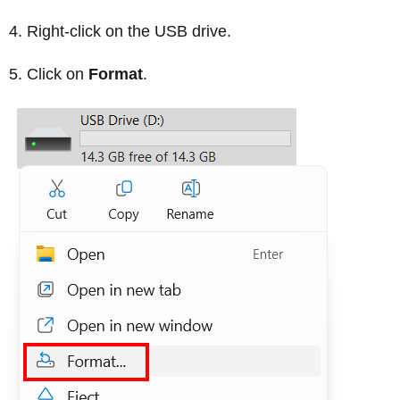
Right-click on the USB drive.
Click on
Format
.