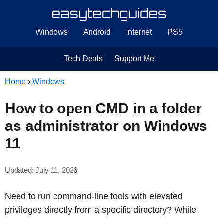
Windows
Android
Internet
PS5
Tech Deals
Support Me
Home
›
Windows
How to open CMD in a folder
as administrator on Windows
11
Updated: July 11, 2026
Need to run command-line tools with elevated
privileges directly from a specific directory? While