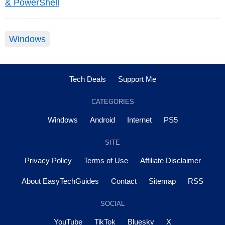
& PowerShell
Windows
Tech Deals
Support Me
CATEGORIES
Windows
Android
Internet
PS5
SITE
Privacy Policy
Terms of Use
Affiliate Disclaimer
About EasyTechGuides
Contact
Sitemap
RSS
SOCIAL
YouTube
TikTok
Bluesky
X