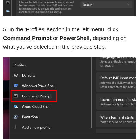
In the 'Profiles' section in the left menu, click
Command Prompt
or
PowerShell
, depending on
what you've selected in the previous step.