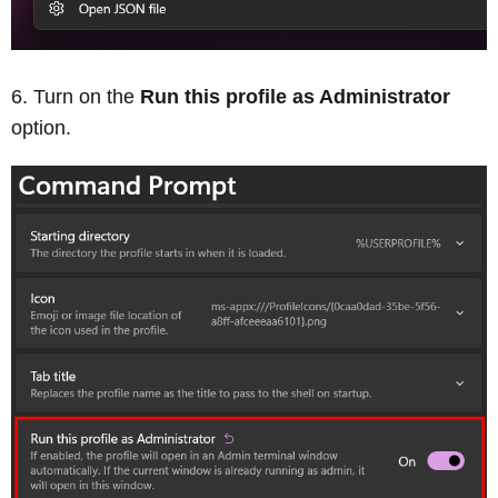
Turn on the
Run this profile as Administrator
option.