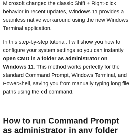
Microsoft changed the classic Shift + Right-click
behavior in recent updates, Windows 11 provides a
seamless native workaround using the new Windows
Terminal application.
In this step-by-step tutorial, I will show you how to
configure your system settings so you can instantly
open CMD in a folder as administrator on
Windows 11
. This method works perfectly for the
standard Command Prompt, Windows Terminal, and
PowerShell, saving you from manually typing long file
cd
paths using the
command.
How to run Command Prompt
as administrator in any folder