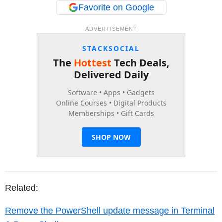
Favorite on Google
ADVERTISEMENT
Related:
Remove the PowerShell update message in Terminal