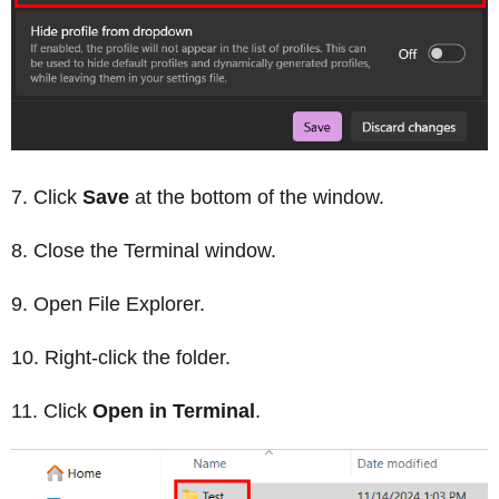
Click
Save
at the bottom of the window.
Close the Terminal window.
Open File Explorer.
Right-click the folder.
Click
Open in Terminal
.