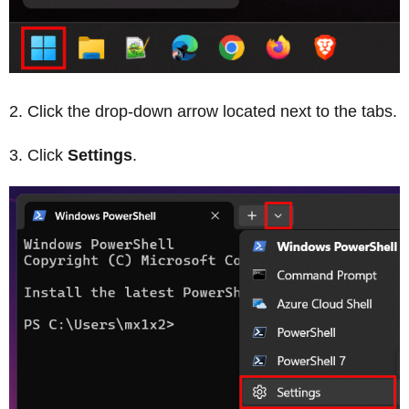
Click the drop-down arrow located next to the tabs.
Click
Settings
.