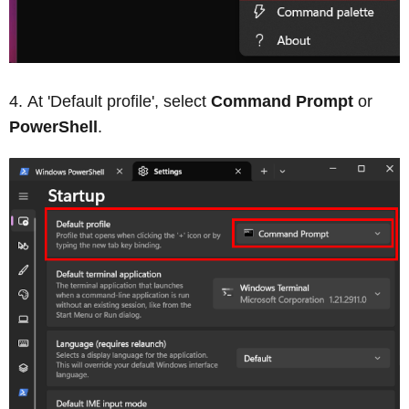
At 'Default profile', select
Command Prompt
or
PowerShell
.