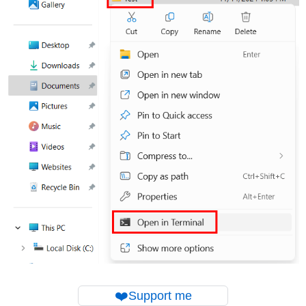
❤️
Support me