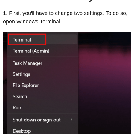
First, you'll have to change two settings. To do so,
open Windows Terminal.