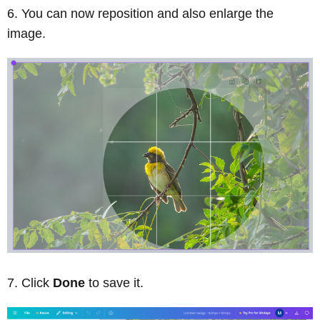
You can now reposition and also enlarge the
image.
Click
Done
to save it.