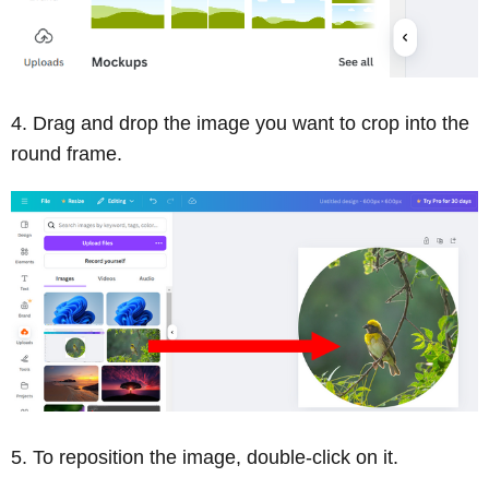
Drag and drop the image you want to crop into the
round frame.
To reposition the image, double-click on it.