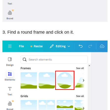
Find a round frame and click on it.