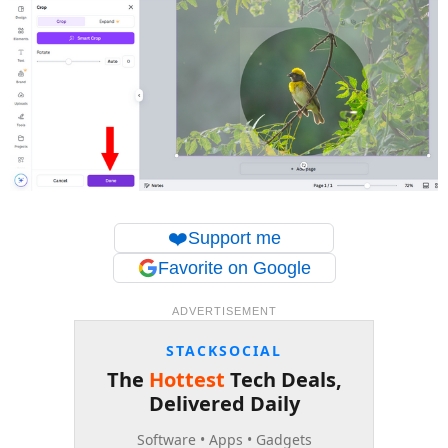
❤️
Support me
Favorite on Google
ADVERTISEMENT