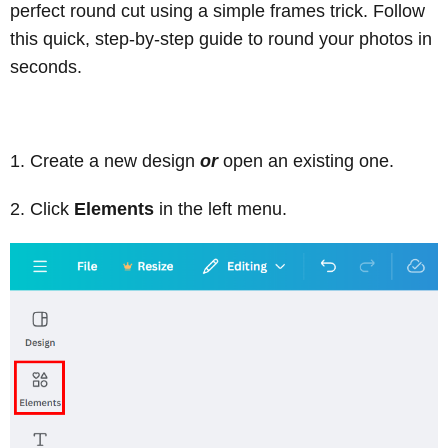
perfect round cut using a simple frames trick. Follow
this quick, step-by-step guide to round your photos in
seconds.
Create a new design
or
open an existing one.
Click
Elements
in the left menu.