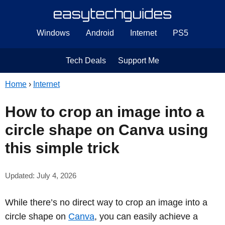
Windows
Android
Internet
PS5
Tech Deals
Support Me
Home
›
Internet
How to crop an image into a
circle shape on Canva using
this simple trick
Updated: July 4, 2026
While there’s no direct way to crop an image into a
circle shape on
Canva
, you can easily achieve a