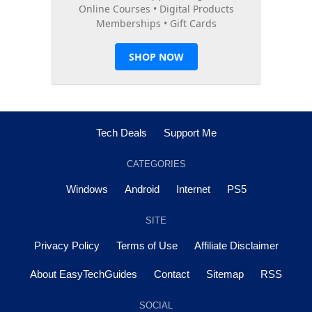
Tech Deals
Support Me
CATEGORIES
Windows
Android
Internet
PS5
SITE
Privacy Policy
Terms of Use
Affiliate Disclaimer
About EasyTechGuides
Contact
Sitemap
RSS
SOCIAL