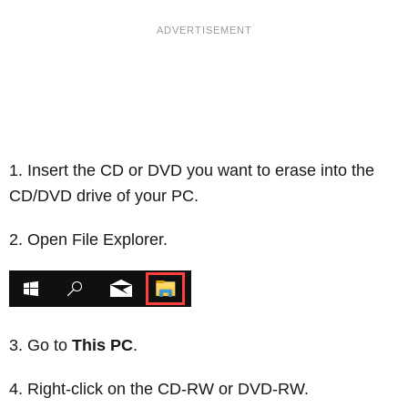
Insert the CD or DVD you want to erase into the
CD/DVD drive of your PC.
Open File Explorer.
Go to
This PC
.
Right-click on the CD-RW or DVD-RW.