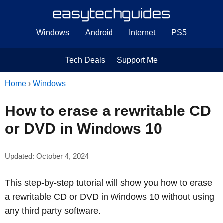
Windows
Android
Internet
PS5
Tech Deals
Support Me
Home
›
Windows
How to erase a rewritable CD
or DVD in Windows 10
Updated: October 4, 2024
This step-by-step tutorial will show you how to erase
a rewritable CD or DVD in Windows 10 without using
any third party software.