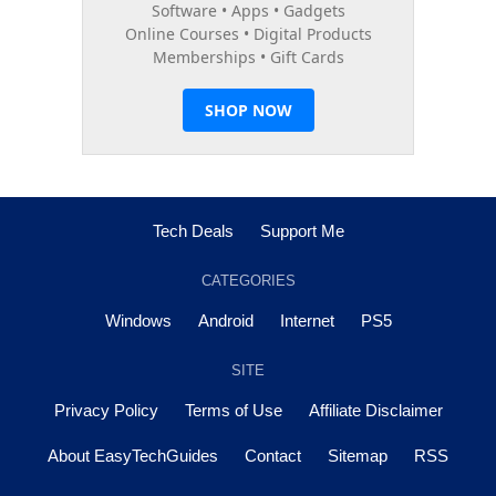
Tech Deals
Support Me
CATEGORIES
Windows
Android
Internet
PS5
SITE
Privacy Policy
Terms of Use
Affiliate Disclaimer
About EasyTechGuides
Contact
Sitemap
RSS