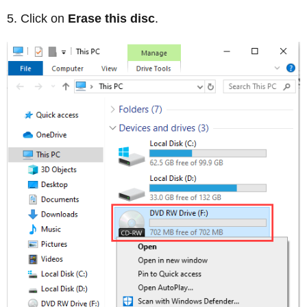
Click on
Erase this disc
.