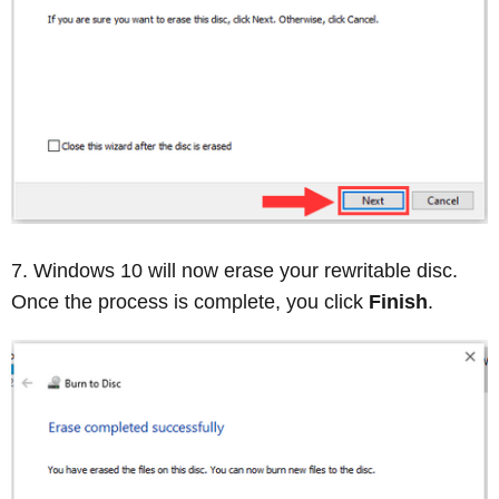
Windows 10 will now erase your rewritable disc.
Once the process is complete, you click
Finish
.