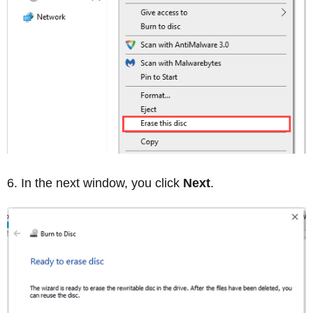
In the next window, you click
Next
.