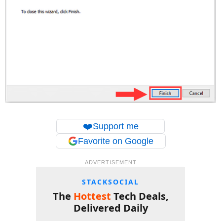
❤️
Support me
Favorite on Google
ADVERTISEMENT