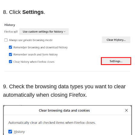
Click
Settings
.
Check the browsing data types you want to clear
automatically when closing Firefox.