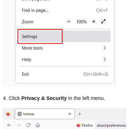
Click
Privacy & Security
in the left menu.