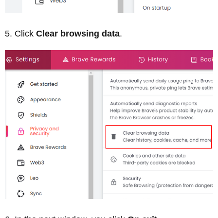
Click
Clear browsing data
.