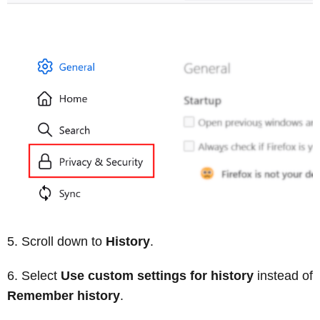
Scroll down to
History
.
Select
Use custom settings for history
instead of
Remember history
.