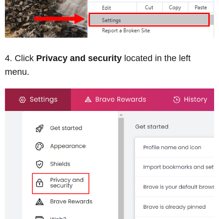
Click
Privacy and security
located in the left
menu.