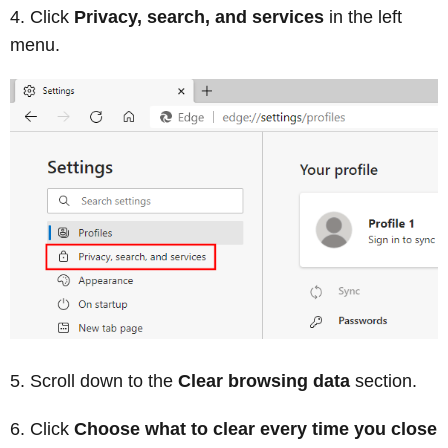
Click
Privacy, search, and services
in the left
menu.
Scroll down to the
Clear browsing data
section.
Click
Choose what to clear every time you close