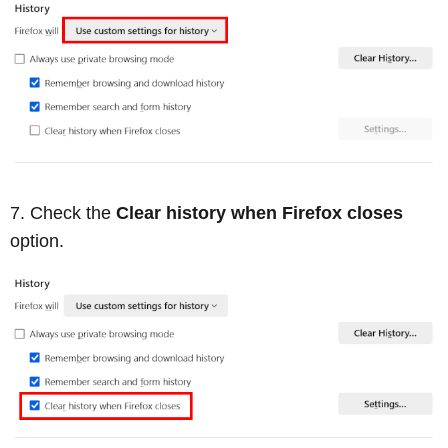
Check the
Clear history when Firefox closes
option.