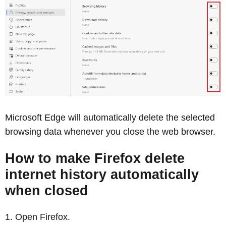
Microsoft Edge will automatically delete the selected
browsing data whenever you close the web browser.
How to make Firefox delete
internet history automatically
when closed
Open Firefox.