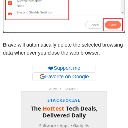
Brave will automatically delete the selected browsing
data whenever you close the web browser.
❤️
Support me
Favorite on Google
ADVERTISEMENT