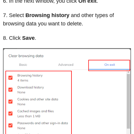
In the next window, you click
On exit
.
Select
Browsing history
and other types of
browsing data you want to delete.
Click
Save
.