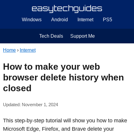
Windows
Android
Internet
PS5
Tech Deals
Support Me
Home
›
Internet
How to make your web
browser delete history when
closed
Updated: November 1, 2024
This step-by-step tutorial will show you how to make
Microsoft Edge, Firefox, and Brave delete your