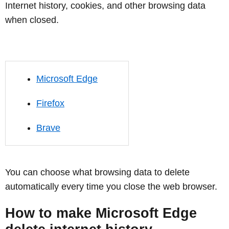
Internet history, cookies, and other browsing data
when closed.
Microsoft Edge
Firefox
Brave
You can choose what browsing data to delete
automatically every time you close the web browser.
How to make Microsoft Edge