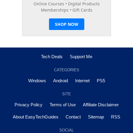
Tech Deals
Support Me
CATEGORIES
Windows
Android
Internet
PS5
SITE
Privacy Policy
Terms of Use
Affiliate Disclaimer
About EasyTechGuides
Contact
Sitemap
RSS
SOCIAL