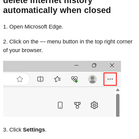
delete internet history
automatically when closed
Open Microsoft Edge.
Click on the
⋯
menu button in the top right corner
of your browser.
Click
Settings
.