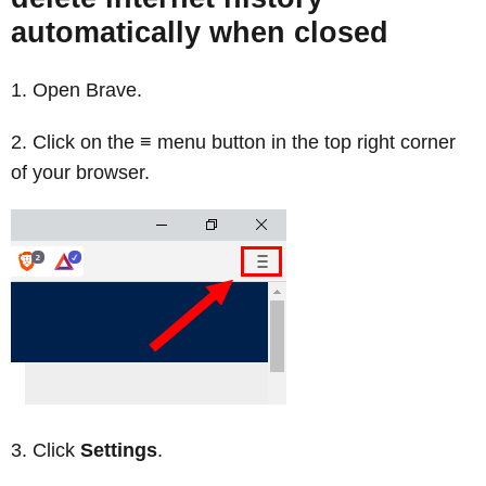
automatically when closed
Open Brave.
Click on the ≡ menu button in the top right corner
of your browser.
Click
Settings
.