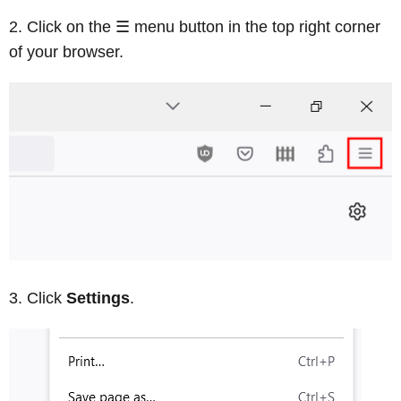
Click on the ☰ menu button in the top right corner
of your browser.
Click
Settings
.