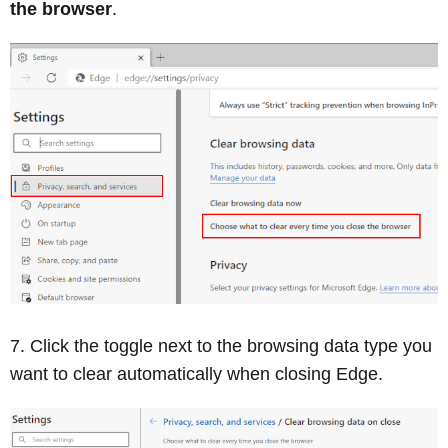
the browser
.
Click the toggle next to the browsing data type you
want to clear automatically when closing Edge.