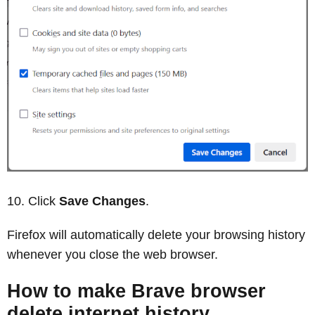
Click
Save Changes
.
Firefox will automatically delete your browsing history
whenever you close the web browser.
How to make Brave browser
delete internet history